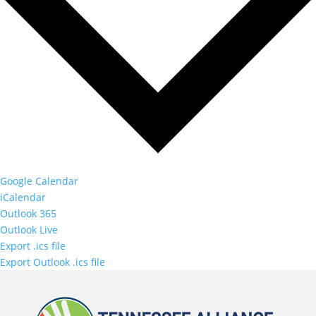
Google Calendar
iCalendar
Outlook 365
Outlook Live
Export .ics file
Export Outlook .ics file