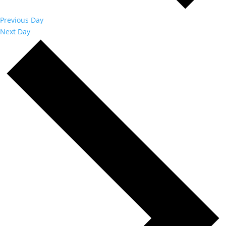
Previous Day
Next Day