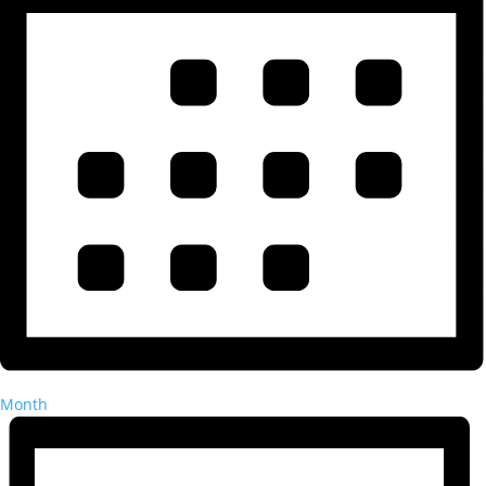
Month