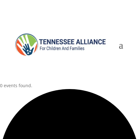
0 events found.