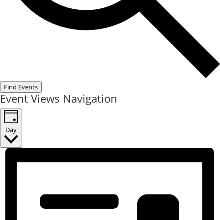
Find Events
Event Views Navigation
Day