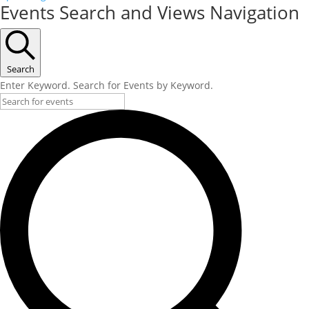
Events Search and Views Navigation
Search
Enter Keyword. Search for Events by Keyword.