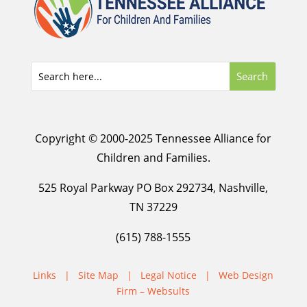
Copyright © 2000-2025 Tennessee Alliance for
Children and Families.
525 Royal Parkway PO Box 292734, Nashville,
TN 37229
(615) 788-1555
Links
|
Site Map
|
Legal Notice
|
Web Design
Firm – Websults