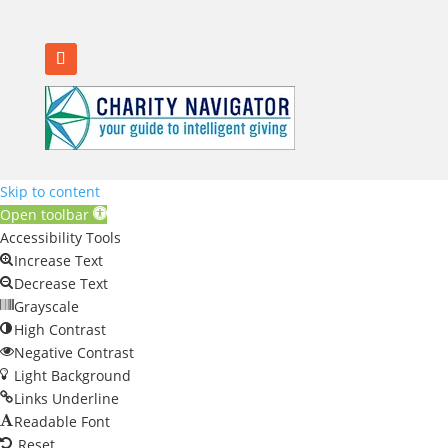
Skip to content
Open toolbar
Accessibility Tools
Increase Text
Decrease Text
Grayscale
High Contrast
Negative Contrast
Light Background
Links Underline
Readable Font
Reset