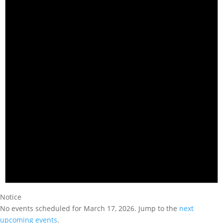
Notice
No events scheduled for March 17, 2026. Jump to the
next
upcoming events
.