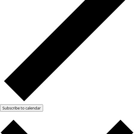
Subscribe to calendar