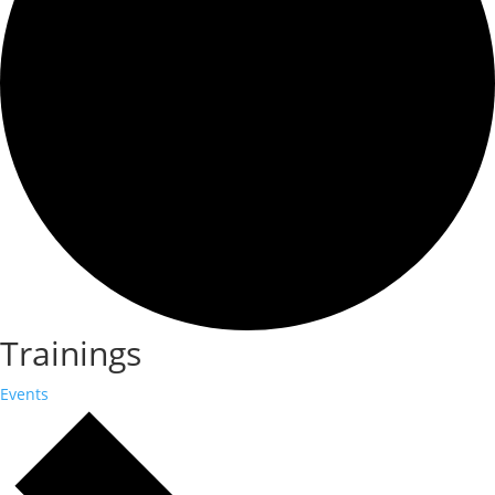
Trainings
Events