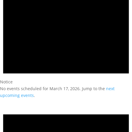
Notice
No events scheduled for March 17, 2026. Jump to the
next
upcoming events
.