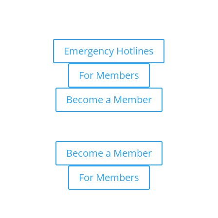
Emergency Hotlines
For Members
Become a Member
Become a Member
For Members