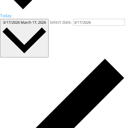
Today
Select date.
3/17/2026
March 17, 2026