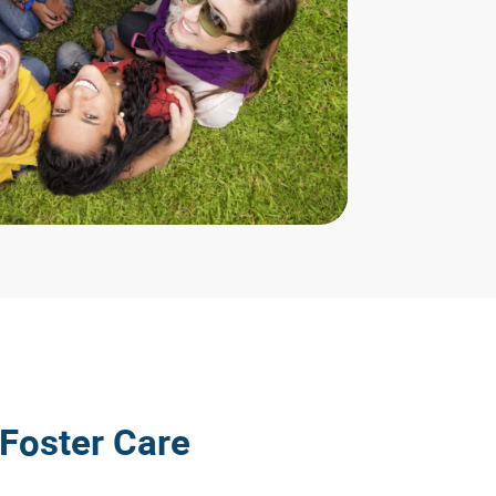
 Foster Care