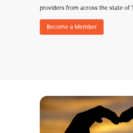
providers from across the state of
Become a Member