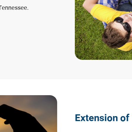
 Tennessee.
Extension of