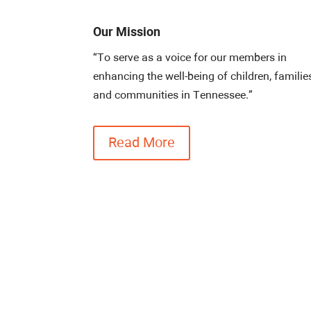
Our Mission
“To serve as a voice for our members in
enhancing the well-being of children, familie
and communities in Tennessee.”
Read More