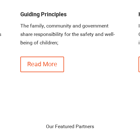
Guiding Principles
The family, community and government
s
share responsibility for the safety and well-
being of children;
Read More
Our Featured Partners