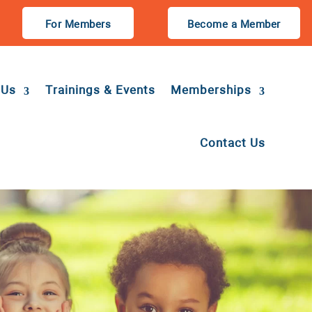
For Members
Become a Member
 Us
Trainings & Events
Memberships
Contact Us