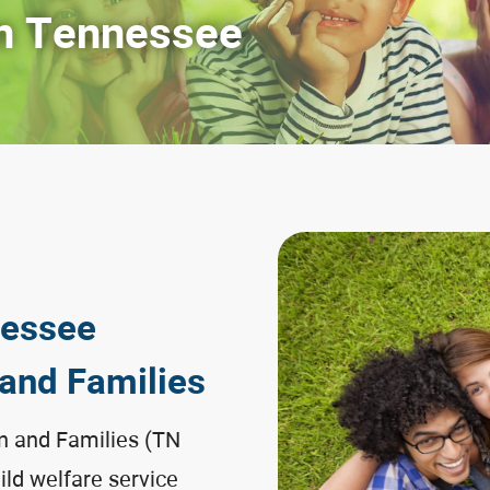
n Tennessee
nessee
 and Families
n and Families (TN
hild welfare service