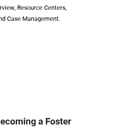
rview, Resource Centers,
and Case Management.
Becoming a Foster