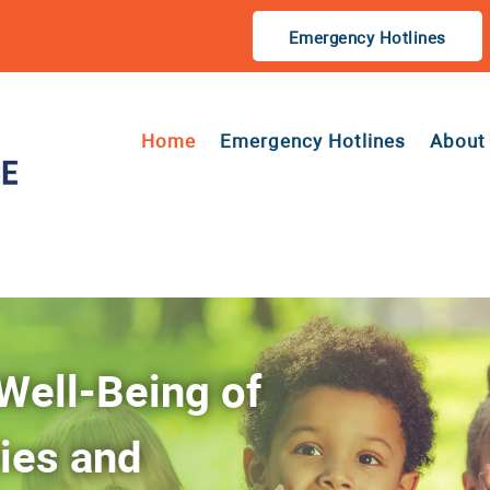
Emergency Hotlines
Home
Emergency Hotlines
About
Well-Being of
lies and