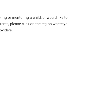
ering or mentoring a child, or would like to
rents, please click on the region where you
roviders.