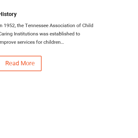
History
In 1952, the Tennessee Association of Child
Caring Institutions was established to
improve services for children…
Read More