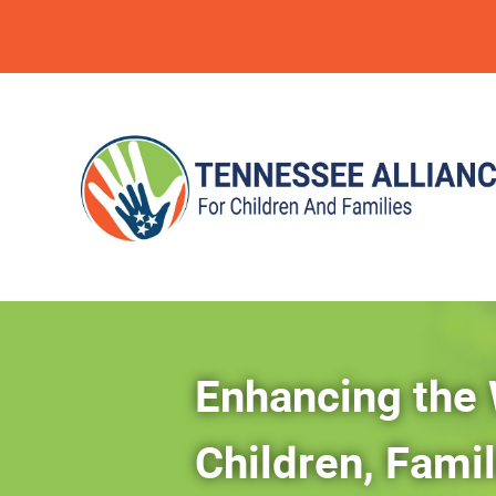
Enhancing the 
Children, Fami