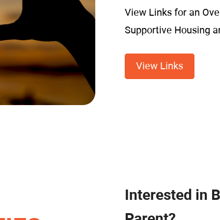
View Links for an Ove
Supportive Housing 
View Links
Interested in 
Parent?