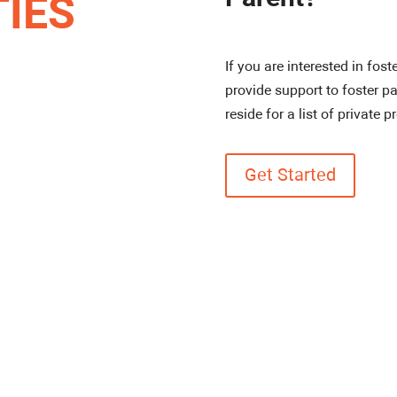
If you are interested in fost
provide support to foster pa
reside for a list of private p
Get Started