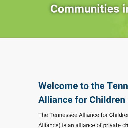
Communities i
Welcome to the Ten
Alliance for Children
The Tennessee Alliance for Childre
Alliance) is an alliance of private c