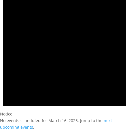
Notice
No events scheduled for March 16, 2026. Jump to the
next
upcoming events
.