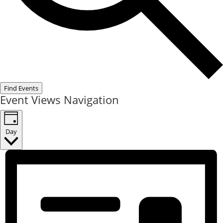
Find Events
Event Views Navigation
Day