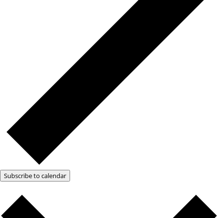
Subscribe to calendar