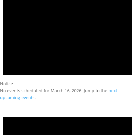
Notice
No events scheduled for March 16, 2026. Jump to the
next
upcoming events
.