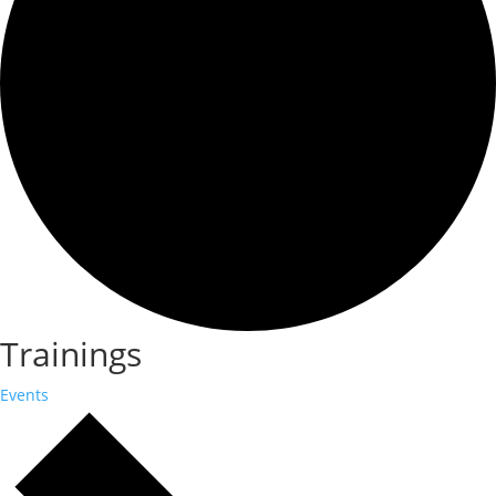
Trainings
Events