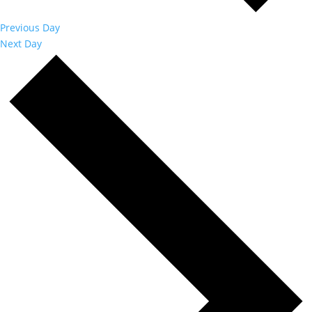
Previous Day
Next Day