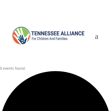
0 events found.