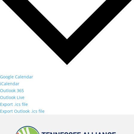
Google Calendar
iCalendar
Outlook 365
Outlook Live
Export .ics file
Export Outlook .ics file