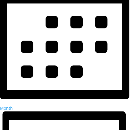
Month