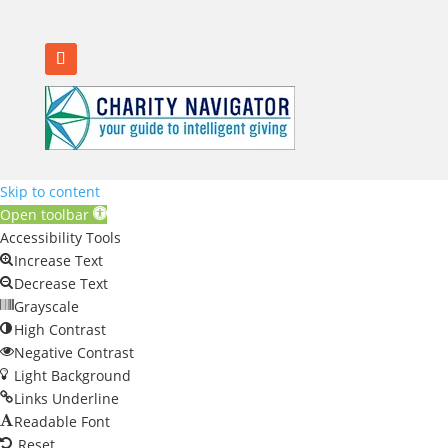
Skip to content
Open toolbar
Accessibility Tools
Increase Text
Decrease Text
Grayscale
High Contrast
Negative Contrast
Light Background
Links Underline
Readable Font
Reset