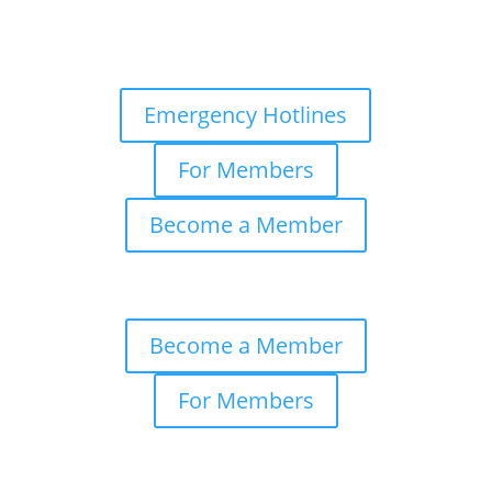
Emergency Hotlines
For Members
Become a Member
Become a Member
For Members