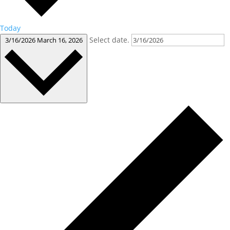
Today
Select date.
3/16/2026
March 16, 2026