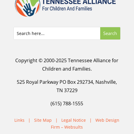
Copyright © 2000-2025 Tennessee Alliance for
Children and Families.
525 Royal Parkway PO Box 292734, Nashville,
TN 37229
(615) 788-1555
Links
|
Site Map
|
Legal Notice
|
Web Design
Firm – Websults