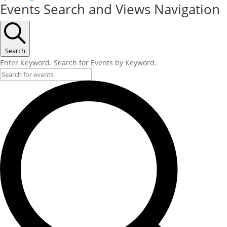
Events Search and Views Navigation
Search
Enter Keyword. Search for Events by Keyword.