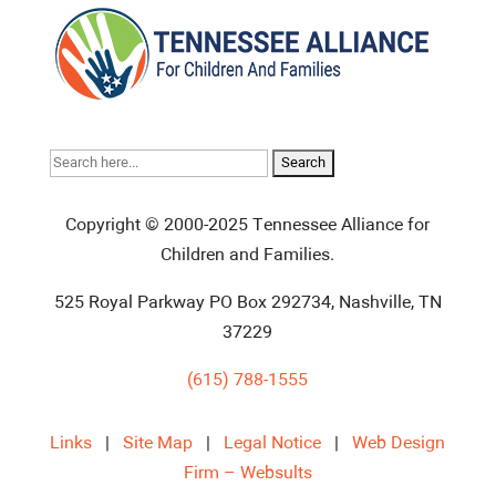
Search
for:
Copyright © 2000-2025 Tennessee Alliance for
Children and Families.
525 Royal Parkway PO Box 292734, Nashville, TN
37229
(615) 788-1555
Links
|
Site Map
|
Legal Notice
|
Web Design
Firm – Websults