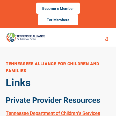
Become a Member
For Members
TENNESSEEE ALLIANCE FOR CHILDREN AND
FAMILIES
Links
Private Provider Resources
Tennessee Department of Children’s Services