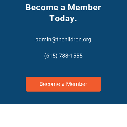
Become a Member
Today.
admin@tnchildren.org
(615) 788-1555
Become a Member