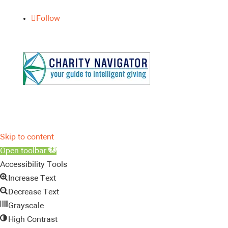
Follow
Skip to content
Open toolbar
Accessibility Tools
Increase Text
Decrease Text
Grayscale
High Contrast