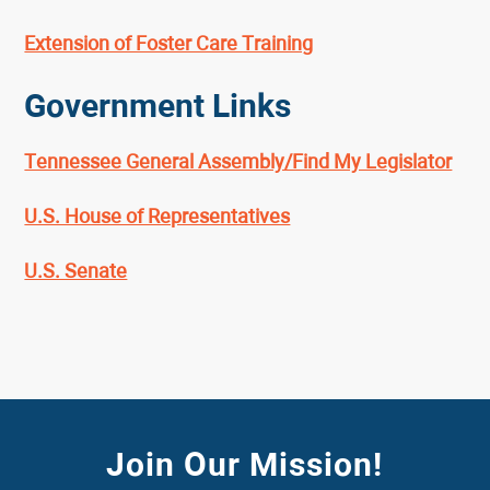
Extension of Foster Care Training
Government Links
Tennessee General Assembly/Find My Legislator
U.S. House of Representatives
U.S. Senate
Join Our Mission!