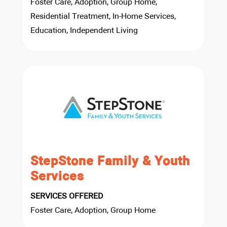
Foster Care, Adoption, Group Home,
Residential Treatment, In-Home Services,
Education, Independent Living
StepStone Family & Youth
Services
SERVICES OFFERED
Foster Care, Adoption, Group Home