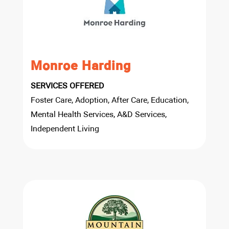
Monroe Harding
SERVICES OFFERED
Foster Care, Adoption, After Care, Education,
Mental Health Services, A&D Services,
Independent Living