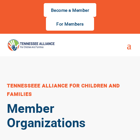
Become a Member
For Members
TENNESSEEE ALLIANCE FOR CHILDREN AND
FAMILIES
Member
Organizations