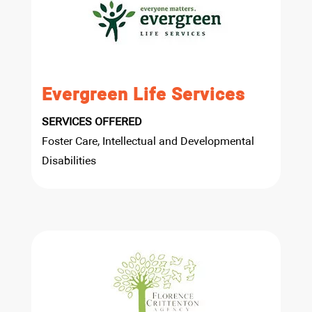
Evergreen Life Services
SERVICES OFFERED
Foster Care, Intellectual and Developmental
Disabilities