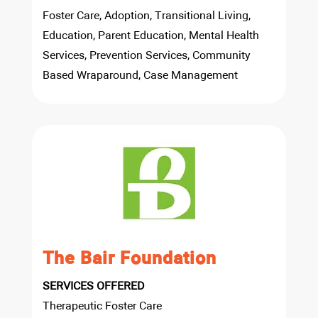
Foster Care, Adoption, Transitional Living,
Education, Parent Education, Mental Health
Services, Prevention Services, Community
Based Wraparound, Case Management
The Bair Foundation
SERVICES OFFERED
Therapeutic Foster Care