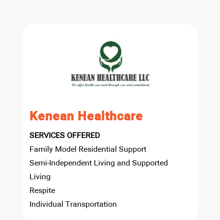
Kenean Healthcare
SERVICES OFFERED
Family Model Residential Support
Semi-Independent Living and Supported
Living
Respite
Individual Transportation