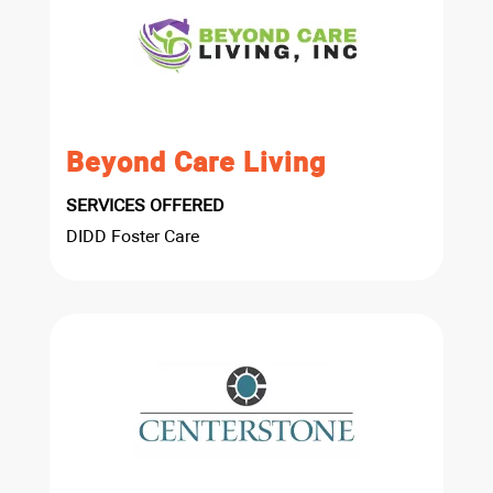
Beyond Care Living
SERVICES OFFERED
DIDD Foster Care