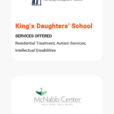
King’s Daughters’ School
SERVICES OFFERED
Residential Treatment, Autism Services,
Intellectual Disabilities