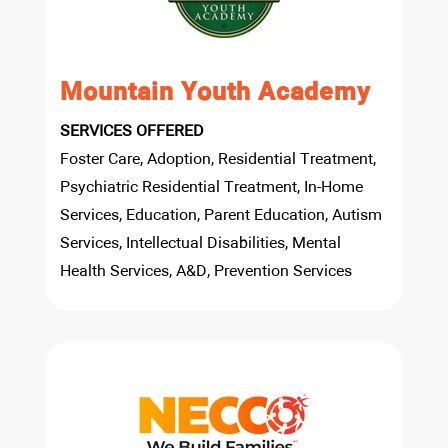
Mountain Youth Academy
SERVICES OFFERED
Foster Care, Adoption, Residential Treatment,
Psychiatric Residential Treatment, In-Home
Services, Education, Parent Education, Autism
Services, Intellectual Disabilities, Mental
Health Services, A&D, Prevention Services