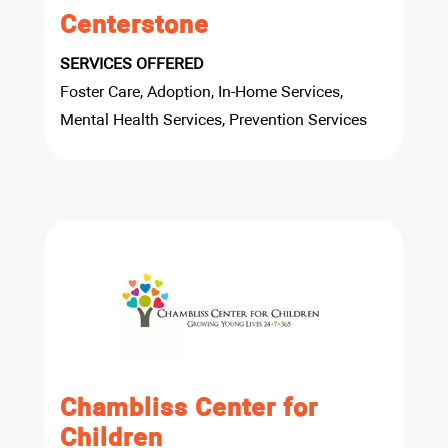
Centerstone
SERVICES OFFERED
Foster Care, Adoption, In-Home Services,
Mental Health Services, Prevention Services
Chambliss Center for
Children