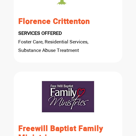
Florence Crittenton
SERVICES OFFERED
Foster Care, Residential Services,
Substance Abuse Treatment
Freewill Baptist Family