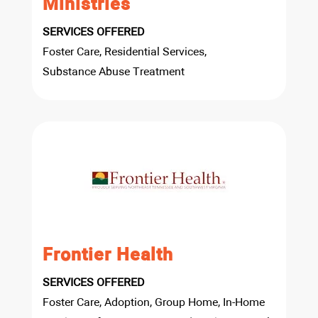
Ministries
SERVICES OFFERED
Foster Care, Residential Services,
Substance Abuse Treatment
Frontier Health
SERVICES OFFERED
Foster Care, Adoption, Group Home, In-Home