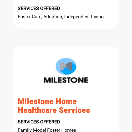
SERVICES OFFERED
Foster Care, Adoption, Independent Living
Milestone Home
Healthcare Services
SERVICES OFFERED
Family Model Foster Homes