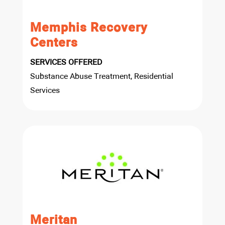
Memphis Recovery
Centers
SERVICES OFFERED
Substance Abuse Treatment, Residential
Services
Meritan