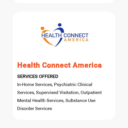
Health Connect America
SERVICES OFFERED
In-Home Services, Psychiatric Clinical
Services, Supervised Visitation, Outpatient
Mental Health Services, Substance Use
Disorder Services