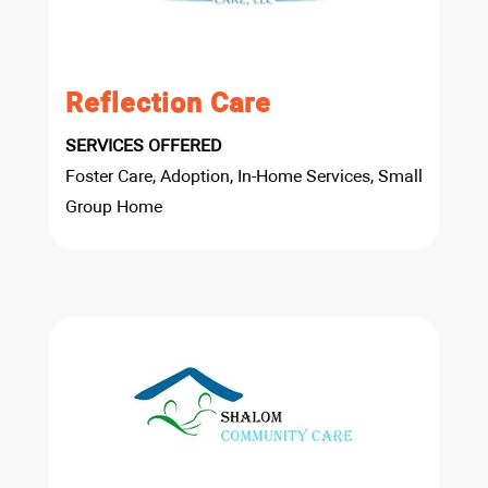
Reflection Care
SERVICES OFFERED
Foster Care, Adoption, In-Home Services, Small
Group Home