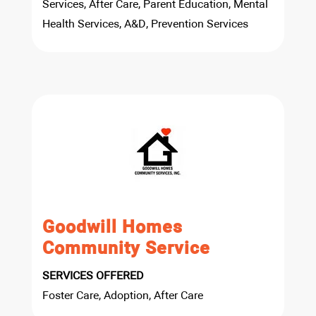
Services, After Care, Parent Education, Mental
Health Services, A&D, Prevention Services
Goodwill Homes
Community Service
SERVICES OFFERED
Foster Care, Adoption, After Care