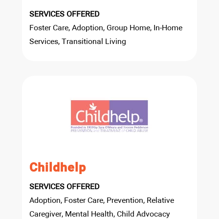
SERVICES OFFERED
Foster Care, Adoption, Group Home, In-Home
Services, Transitional Living
Childhelp
SERVICES OFFERED
Adoption, Foster Care, Prevention, Relative
Caregiver, Mental Health, Child Advocacy