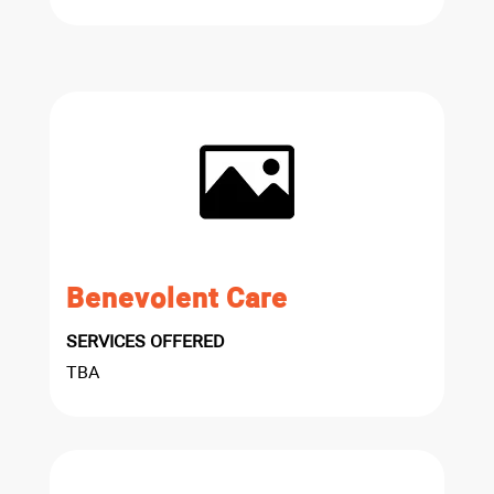
Benevolent Care
SERVICES OFFERED
TBA