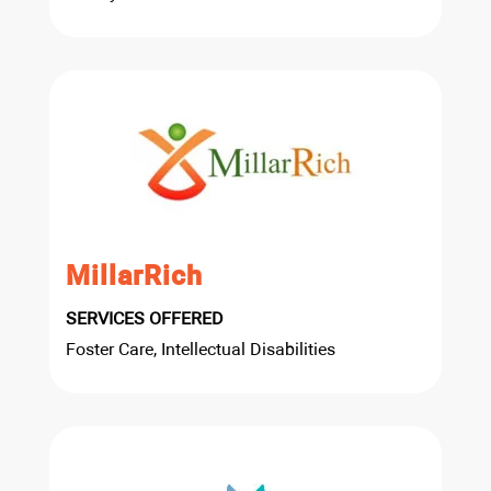
MillarRich
SERVICES OFFERED
Foster Care, Intellectual Disabilities