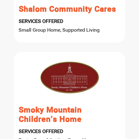
Shalom Community Cares
SERVICES OFFERED
Small Group Home, Supported Living
Smoky Mountain
Children’s Home
SERVICES OFFERED