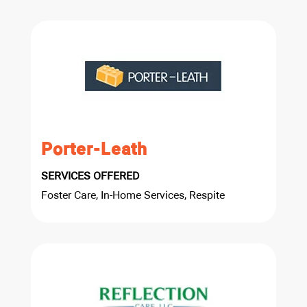
Porter-Leath
SERVICES OFFERED
Foster Care, In-Home Services, Respite