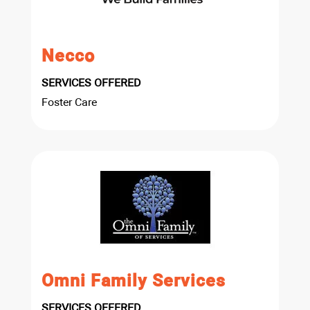
Necco
SERVICES OFFERED
Foster Care
Omni Family Services
SERVICES OFFERED