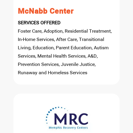
McNabb Center
SERVICES OFFERED
Foster Care, Adoption, Residential Treatment,
In-Home Services, After Care, Transitional
Living, Education, Parent Education, Autism
Services, Mental Health Services, A&D,
Prevention Services, Juvenile Justice,
Runaway and Homeless Services