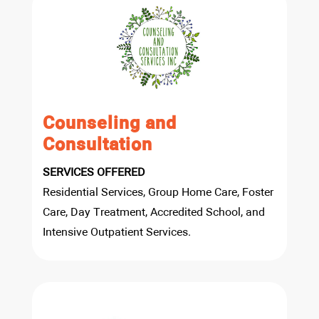
Counseling and
Consultation
SERVICES OFFERED
Residential Services, Group Home Care, Foster
Care, Day Treatment, Accredited School, and
Intensive Outpatient Services.