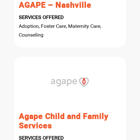
AGAPE – Nashville
SERVICES OFFERED
Adoption, Foster Care, Maternity Care,
Counseling
Agape Child and Family
Services
SERVICES OFFERED