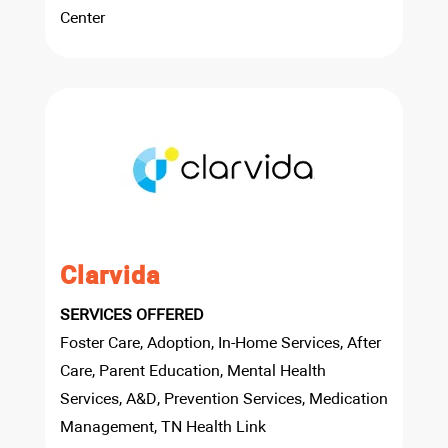
Center
Clarvida
SERVICES OFFERED
Foster Care, Adoption, In-Home Services, After
Care, Parent Education, Mental Health
Services, A&D, Prevention Services, Medication
Management, TN Health Link