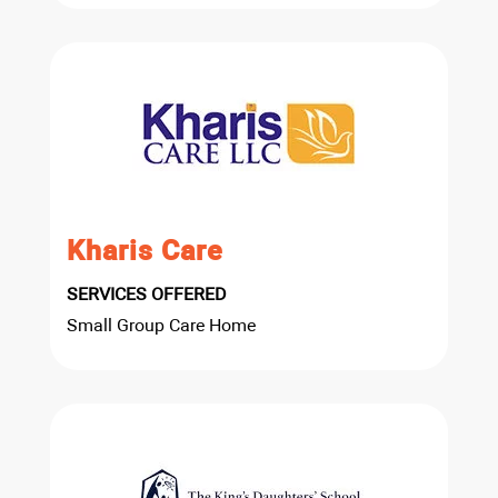
Kharis Care
SERVICES OFFERED
Small Group Care Home