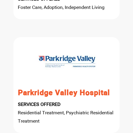
Foster Care, Adoption, Independent Living
Parkridge Valley Hospital
SERVICES OFFERED
Residential Treatment, Psychiatric Residential
Treatment