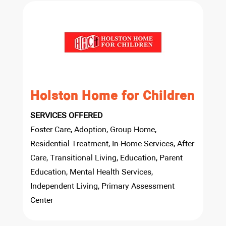
Holston Home for Children
SERVICES OFFERED
Foster Care, Adoption, Group Home,
Residential Treatment, In-Home Services, After
Care, Transitional Living, Education, Parent
Education, Mental Health Services,
Independent Living, Primary Assessment
Center