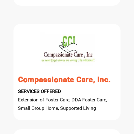
Compassionate Care, Inc.
SERVICES OFFERED
Extension of Foster Care, DDA Foster Care,
Small Group Home, Supported Living