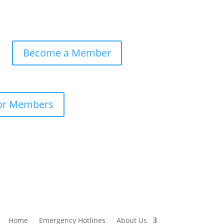
Become a Member
or Members
Home
Emergency Hotlines
About Us