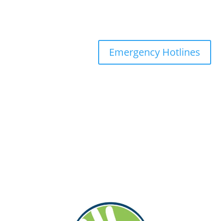
Emergency Hotlines