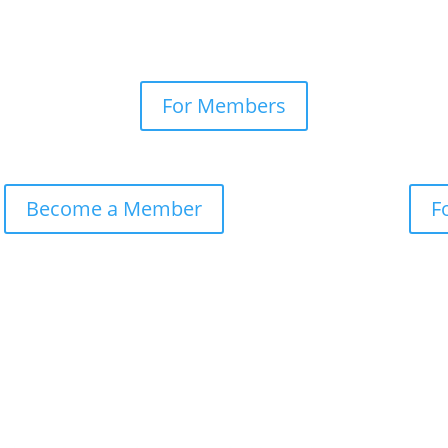
For Members
Become a Member
F