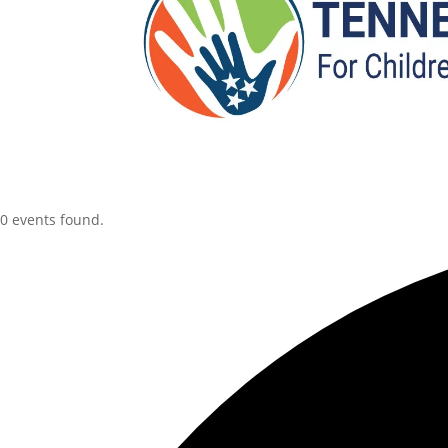
0 events found.