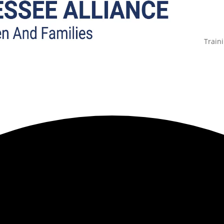
Train