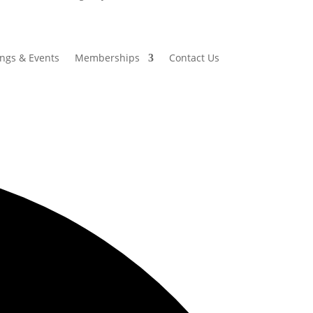
ings & Events
Memberships
Contact Us