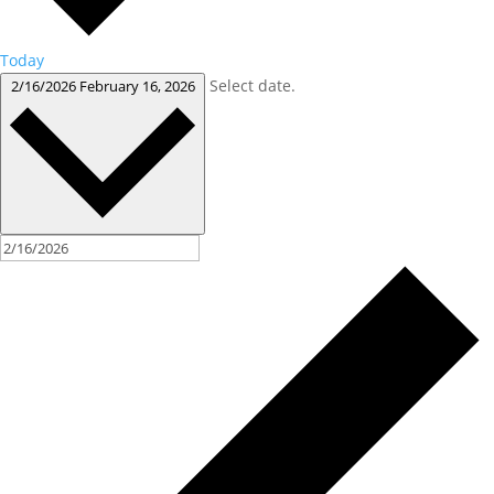
Today
Select date.
2/16/2026
February 16, 2026