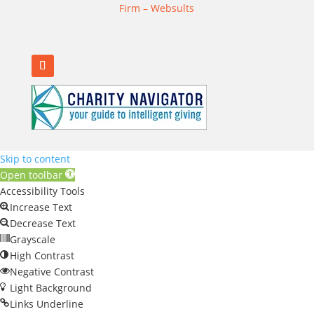
Firm – Websults
Skip to content
Open toolbar
Accessibility Tools
Increase Text
Decrease Text
Grayscale
High Contrast
Negative Contrast
Light Background
Links Underline