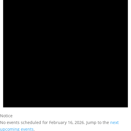
Notice
No events scheduled for February 16, 2026. Jump to the
next
upcoming events
.