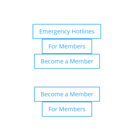
Emergency Hotlines
For Members
Become a Member
Become a Member
For Members