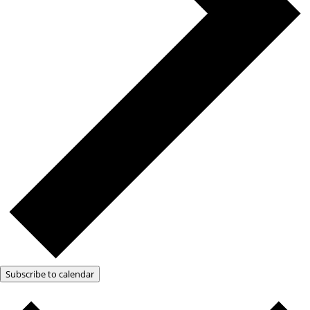
Subscribe to calendar