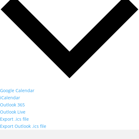
Google Calendar
iCalendar
Outlook 365
Outlook Live
Export .ics file
Export Outlook .ics file