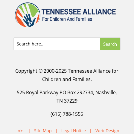
Copyright © 2000-2025 Tennessee Alliance for
Children and Families.
525 Royal Parkway PO Box 292734, Nashville,
TN 37229
(615) 788-1555
Links
|
Site Map
|
Legal Notice
|
Web Design