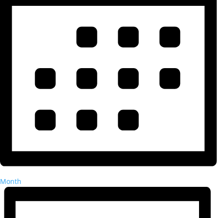
Month