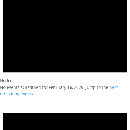
Notice
No events scheduled for February 16, 2026. Jump to the
next
upcoming events
.