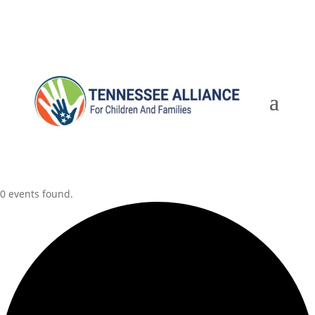
0 events found.