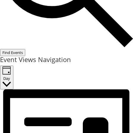
Find Events
Event Views Navigation
Day