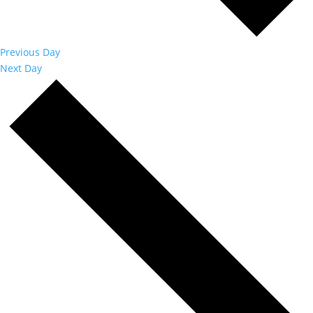
Previous Day
Next Day