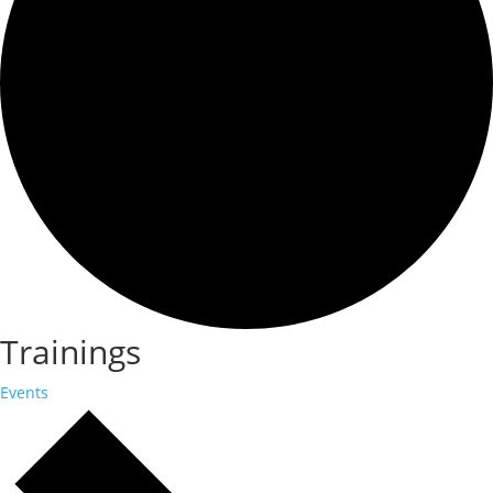
Trainings
Events