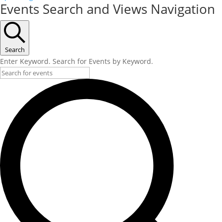
Events Search and Views Navigation
Search
Enter Keyword. Search for Events by Keyword.