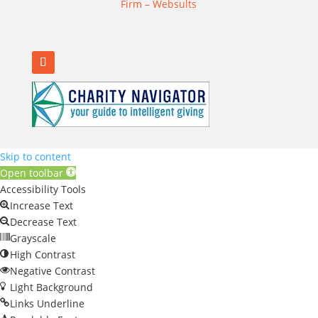
Firm – Websults
Skip to content
Open toolbar
Accessibility Tools
Increase Text
Decrease Text
Grayscale
High Contrast
Negative Contrast
Light Background
Links Underline