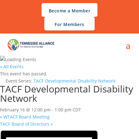
Become a Member
For Members
« All Events
This event has passed.
Event Series:
TACF Developmental Disability Network
TACF Developmental Disability
Network
February 16 @ 12:00 pm
-
1:00 pm
CDT
«
WTACF Board Meeting
TACF Board of Directors
»