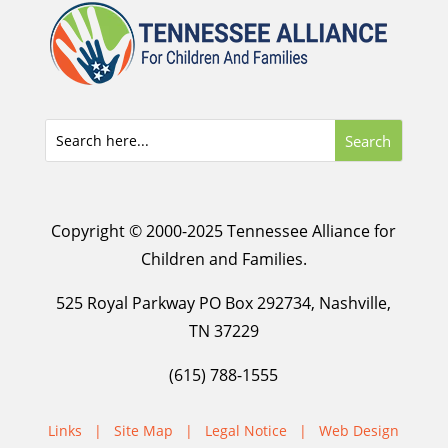
Copyright © 2000-2025 Tennessee Alliance for
Children and Families.
525 Royal Parkway PO Box 292734, Nashville,
TN 37229
(615) 788-1555
Links
|
Site Map
|
Legal Notice
|
Web Design