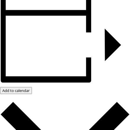
Add to calendar