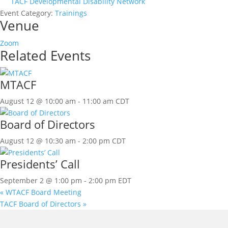
TACF Developmental Disability Network
Event Category:
Trainings
Venue
Zoom
Related Events
MTACF
August 12 @ 10:00 am
-
11:00 am
CDT
Board of Directors
August 12 @ 10:30 am
-
2:00 pm
CDT
Presidents’ Call
September 2 @ 1:00 pm
-
2:00 pm
EDT
«
WTACF Board Meeting
TACF Board of Directors
»