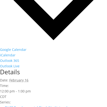
Google Calendar
iCalendar
Outlook 365
Outlook Live
Details
Date:
February 16
Time:
12:00 pm - 1:00 pm
CDT
Series: