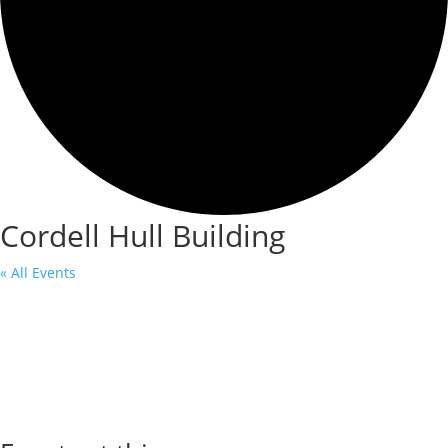
Cordell Hull Building
« All Events