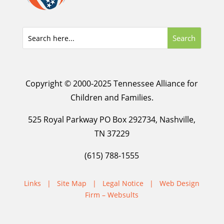
Copyright © 2000-2025 Tennessee Alliance for
Children and Families.
525 Royal Parkway PO Box 292734, Nashville,
TN 37229
(615) 788-1555
Links
|
Site Map
|
Legal Notice
|
Web Design
Firm – Websults