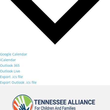
Google Calendar
iCalendar
Outlook 365
Outlook Live
Export .ics file
Export Outlook .ics file