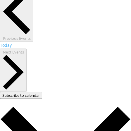
Previous
Events
Today
Next
Events
Subscribe to calendar