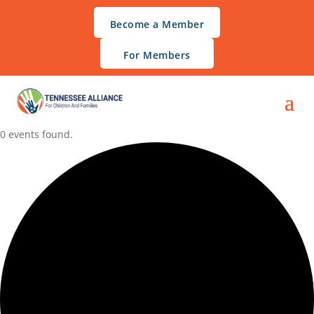
Become a Member
For Members
0 events found.