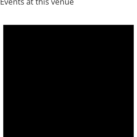
Events at this venue