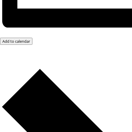
Add to calendar