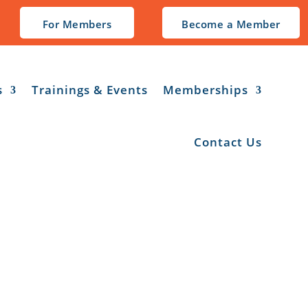
For Members
Become a Member
s
Trainings & Events
Memberships
Contact Us