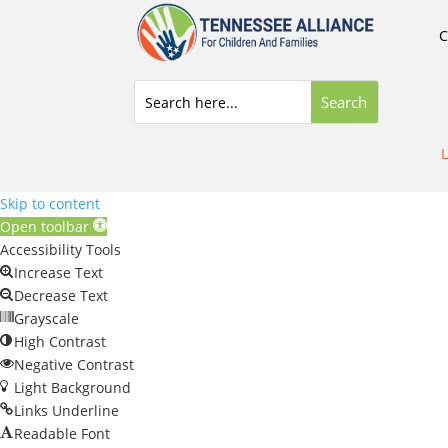
C
L
Skip to content
Open toolbar
Accessibility Tools
Increase Text
Decrease Text
Grayscale
High Contrast
Negative Contrast
Light Background
Links Underline
Readable Font