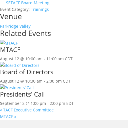
SETACF Board Meeting
Event Category:
Trainings
Venue
Parkridge Valley
Related Events
MTACF
August 12 @ 10:00 am
-
11:00 am
CDT
Board of Directors
August 12 @ 10:30 am
-
2:00 pm
CDT
Presidents’ Call
September 2 @ 1:00 pm
-
2:00 pm
EDT
«
TACF Executive Committee
MTACF
»