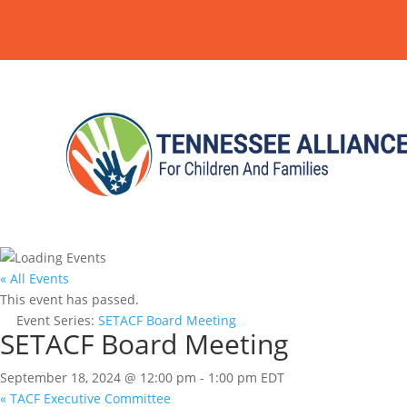
« All Events
This event has passed.
Event Series:
SETACF Board Meeting
SETACF Board Meeting
September 18, 2024 @ 12:00 pm
-
1:00 pm
EDT
«
TACF Executive Committee