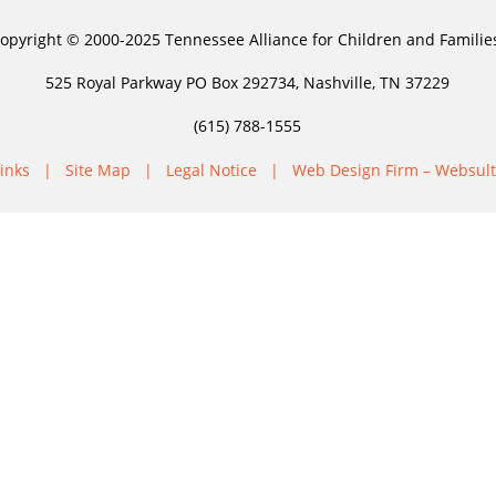
opyright © 2000-2025 Tennessee Alliance for Children and Familie
525 Royal Parkway PO Box 292734, Nashville, TN 37229
(615) 788-1555
inks
|
Site Map
|
Legal Notice
|
Web Design Firm – Websult