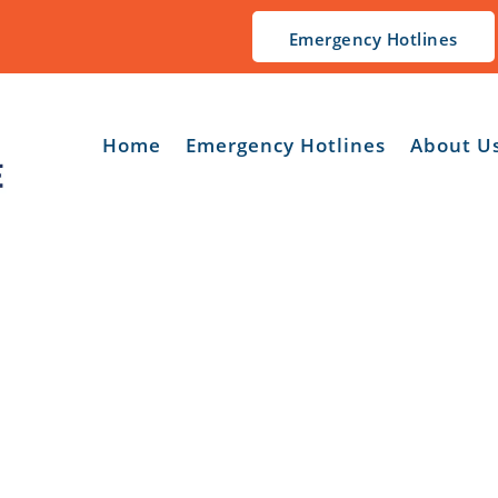
Emergency Hotlines
Home
Emergency Hotlines
About U