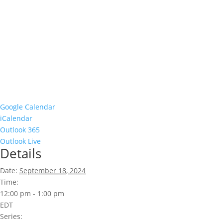
Google Calendar
iCalendar
Outlook 365
Outlook Live
Details
Date:
September 18, 2024
Time:
12:00 pm - 1:00 pm
EDT
Series: