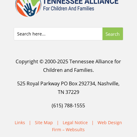
Copyright © 2000-2025 Tennessee Alliance for
Children and Families.
525 Royal Parkway PO Box 292734, Nashville,
TN 37229
(615) 788-1555
Links
|
Site Map
|
Legal Notice
|
Web Design
Firm – Websults