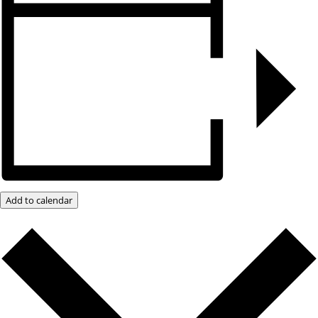
Add to calendar