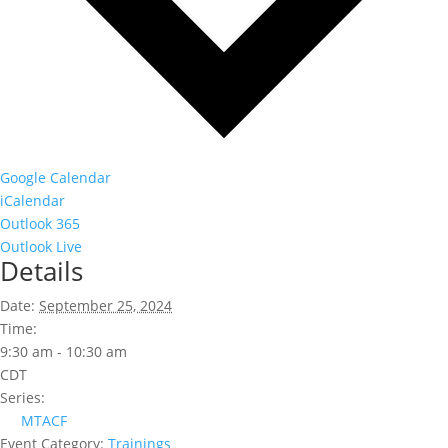
Google Calendar
iCalendar
Outlook 365
Outlook Live
Details
Date:
September 25, 2024
Time:
9:30 am - 10:30 am
CDT
Series:
MTACF
Event Category:
Trainings