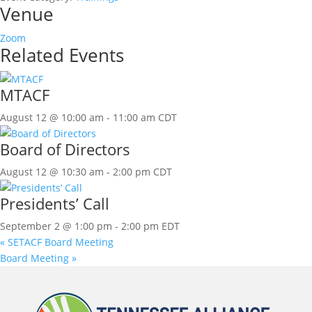
Venue
Zoom
Related Events
MTACF
August 12 @ 10:00 am
-
11:00 am
CDT
Board of Directors
August 12 @ 10:30 am
-
2:00 pm
CDT
Presidents’ Call
September 2 @ 1:00 pm
-
2:00 pm
EDT
«
SETACF Board Meeting
Board Meeting
»