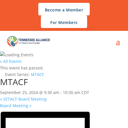
Become a Member
For Members
« All Events
This event has passed.
Event Series:
MTACF
MTACF
September 25, 2024 @ 9:30 am
-
10:30 am
CDT
«
SETACF Board Meeting
Board Meeting
»