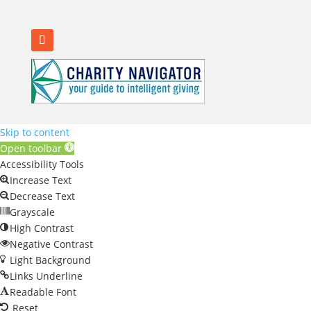
Skip to content
Open toolbar
Accessibility Tools
Increase Text
Decrease Text
Grayscale
High Contrast
Negative Contrast
Light Background
Links Underline
Readable Font
Reset