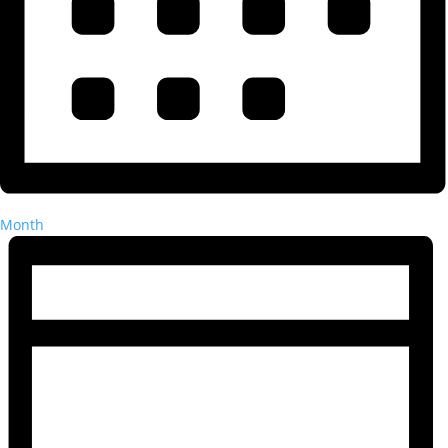
Month