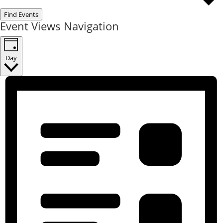
Find Events
Event Views Navigation
Day