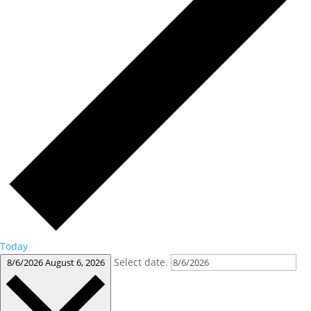
Today
Select date.
8/6/2026
August 6, 2026