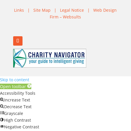
Links
|
Site Map
|
Legal Notice
|
Web Design
Firm – Websults
Skip to content
Open toolbar
Accessibility Tools
Increase Text
Decrease Text
Grayscale
High Contrast
Negative Contrast