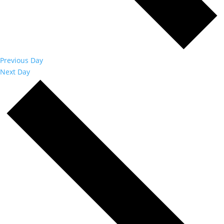
Previous Day
Next Day