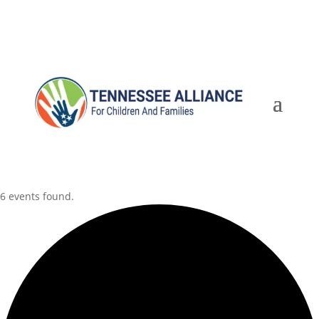
6 events found.