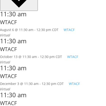
11:30 am
WTACF
August 6 @ 11:30 am
-
12:30 pm
CDT
WTACF
Virtual
11:30 am
WTACF
October 13 @ 11:30 am
-
12:30 pm
CDT
WTACF
Virtual
11:30 am
WTACF
December 3 @ 11:30 am
-
12:30 pm
CDT
WTACF
Virtual
11:30 am
WTACF