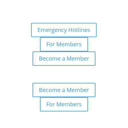
Emergency Hotlines
For Members
Become a Member
Become a Member
For Members