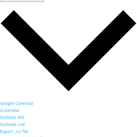
Google Calendar
iCalendar
Outlook 365
Outlook Live
Export .ics file