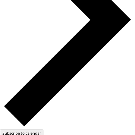
Subscribe to calendar