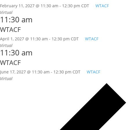
February 11, 2027 @ 11:30 am
-
12:30 pm
CDT
WTACF
Virtual
11:30 am
WTACF
April 1, 2027 @ 11:30 am
-
12:30 pm
CDT
WTACF
Virtual
11:30 am
WTACF
June 17, 2027 @ 11:30 am
-
12:30 pm
CDT
WTACF
Virtual