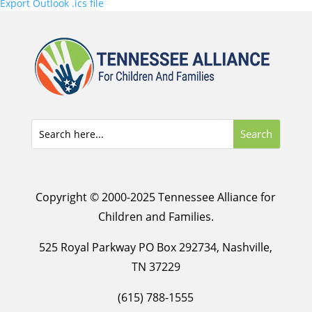
Export Outlook .ics file
Copyright © 2000-2025 Tennessee Alliance for
Children and Families.
525 Royal Parkway PO Box 292734, Nashville,
TN 37229
(615) 788-1555