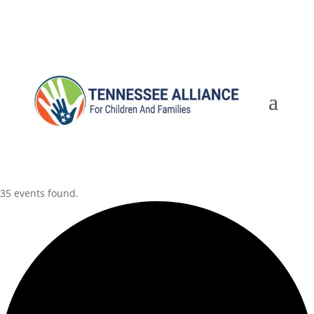
35 events found.