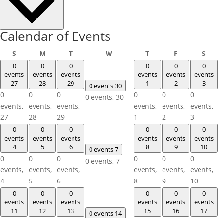
Calendar of Events
Sunday
Monday
Tuesday
Wednesday
Thursday
Friday
Sat
S
M
T
W
T
F
S
0
0
0
0
0
0
events
events
events
events
events
events
27
28
29
1
2
3
0 events
30
0
0
0
0
0
0
0 events,
30
events,
events,
events,
events,
events,
events,
27
28
29
1
2
3
0
0
0
0
0
0
events
events
events
events
events
events
4
5
6
8
9
10
0 events
7
0
0
0
0
0
0
0 events,
7
events,
events,
events,
events,
events,
events,
4
5
6
8
9
10
0
0
0
0
0
0
events
events
events
events
events
events
11
12
13
15
16
17
0 events
14