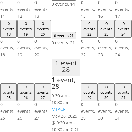
0
0
0
0
0
0
0 events,
14
events,
events,
events,
events,
events,
events,
11
12
13
15
16
17
0
0
0
0
0
0
events
events
events
events
events
events
18
19
20
22
23
24
0 events
21
0
0
0
0
0
0
0 events,
21
events,
events,
events,
events,
events,
events,
18
19
20
22
23
24
1 event
28
1 event,
28
0
0
0
0
0
0
events
events
events
events
events
events
9:30 am
-
25
26
27
29
30
31
10:30 am
0
0
0
0
0
0
MTACF
events,
events,
events,
events,
events,
events,
May 28, 2025
25
26
27
29
30
31
@ 9:30 am
-
10:30 am
CDT