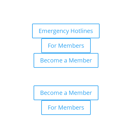
Emergency Hotlines
For Members
Become a Member
Become a Member
For Members