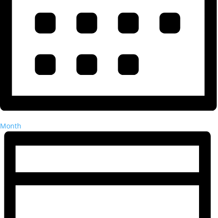
Month