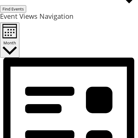
Find Events
Event Views Navigation
Month