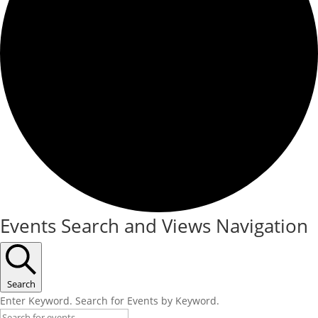
Events
Events Search and Views Navigation
Search
Enter Keyword. Search for Events by Keyword.