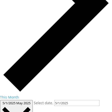
This Month
Select date.
5/1/2025
May 2025