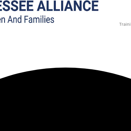
Train