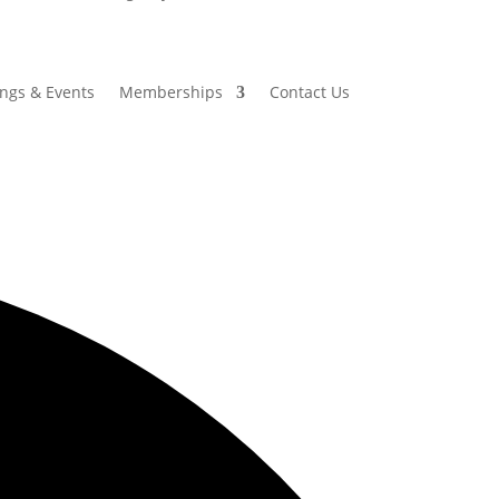
ings & Events
Memberships
Contact Us