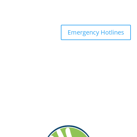
Emergency Hotlines