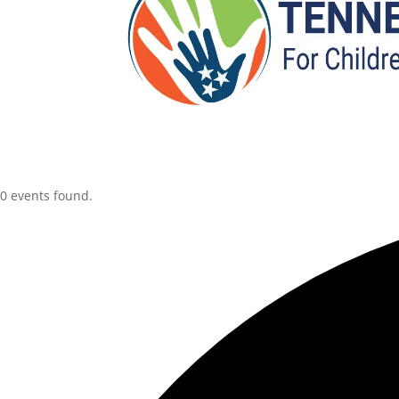
0 events found.