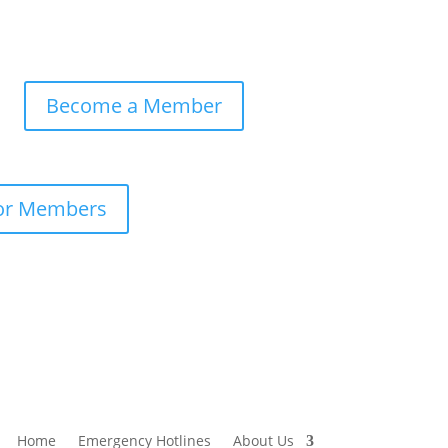
Become a Member
or Members
Home
Emergency Hotlines
About Us