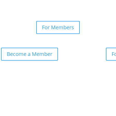
For Members
Become a Member
F