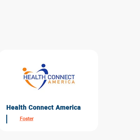
Health Connect America
Foster