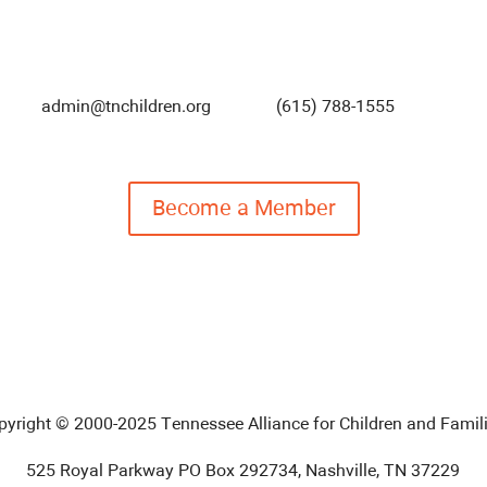
admin@tnchildren.org
(615) 788-1555
Become a Member
pyright © 2000-2025 Tennessee Alliance for Children and Famili
525 Royal Parkway PO Box 292734, Nashville, TN 37229