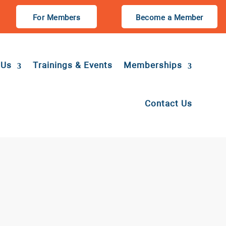
For Members
Become a Member
 Us
Trainings & Events
Memberships
Contact Us