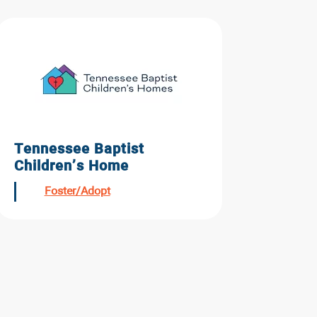
Tennessee Baptist
Children’s Home
Foster/Adopt