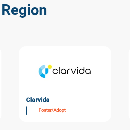
 Region
Clarvida
Foster/Adopt