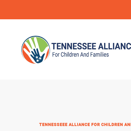
TENNESSEEE ALLIANCE FOR CHILDREN AN