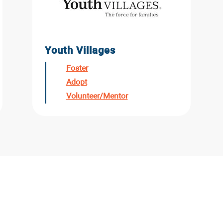
Youth Villages
Foster
Adopt
Volunteer/Mentor