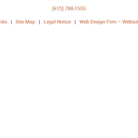
(615) 788-1555
inks
|
Site Map
|
Legal Notice
|
Web Design Firm – Websul