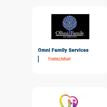
Omni Family Services
Foster/Adopt