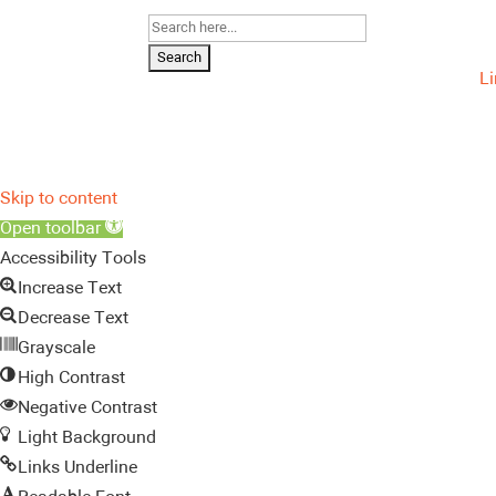
Search
for:
L
Skip to content
Open toolbar
Accessibility Tools
Increase Text
Decrease Text
Grayscale
High Contrast
Negative Contrast
Light Background
Links Underline