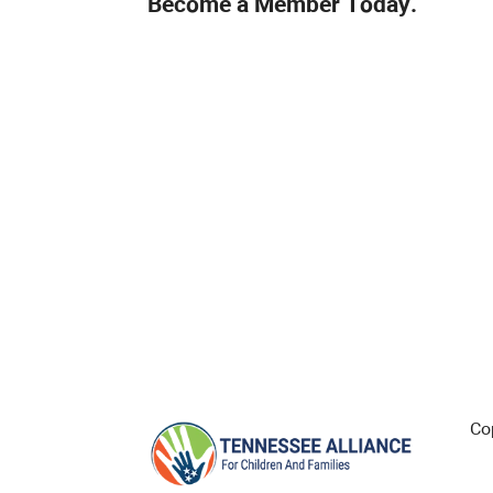
Become a Member Today.
Co