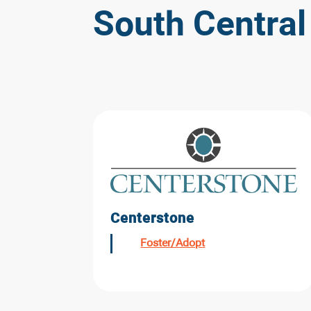
South Central
Centerstone
Foster/Adopt