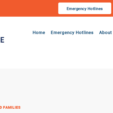
Emergency Hotlines
Home
Emergency Hotlines
About
D FAMILIES