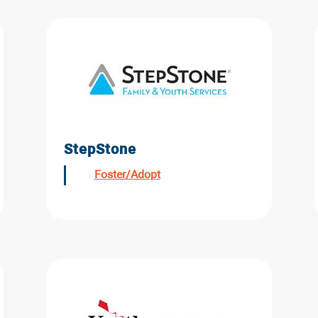
StepStone
Foster/Adopt