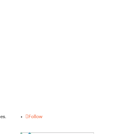
es.
Follow