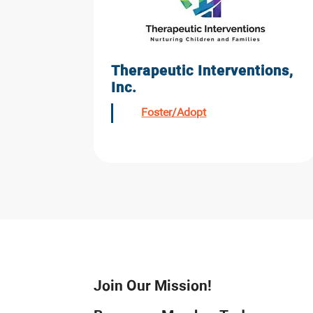
Therapeutic Interventions,
Inc.
Foster/Adopt
Join Our Mission!