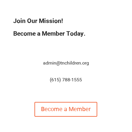
Join Our Mission!
Become a Member Today.
admin@tnchildren.org
(615) 788-1555
Become a Member