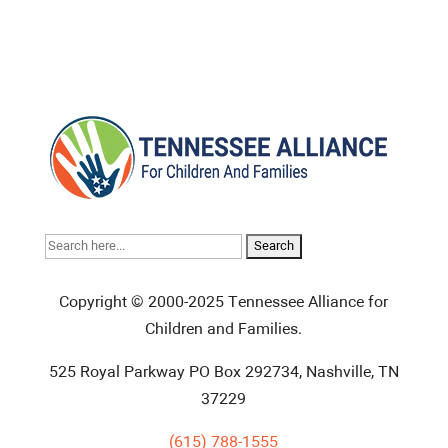
Search
for:
Copyright © 2000-2025 Tennessee Alliance for
Children and Families.
525 Royal Parkway PO Box 292734, Nashville, TN
37229
(615) 788-1555