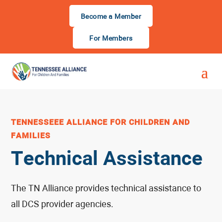
Become a Member
For Members
TENNESSEEE ALLIANCE FOR CHILDREN AND
FAMILIES
Technical Assistance
The TN Alliance provides technical assistance to
all DCS provider agencies.