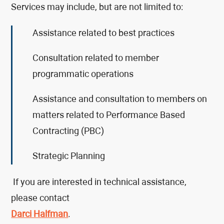
Services may include, but are not limited to:
Assistance related to best practices
Consultation related to member
programmatic operations
Assistance and consultation to members on
matters related to Performance Based
Contracting (PBC)
Strategic Planning
If you are interested in technical assistance,
please contact
Darci Halfman
.