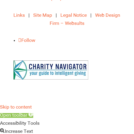
Links
|
Site Map
|
Legal Notice
|
Web Design
Firm – Websults
Follow
Skip to content
Open toolbar
Accessibility Tools
Increase Text