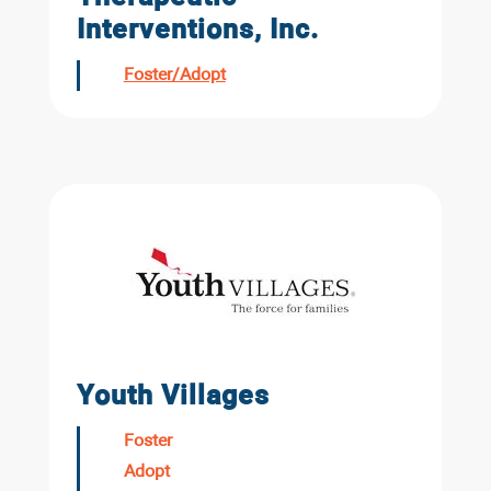
Interventions, Inc.
Foster/Adopt
Youth Villages
Foster
Adopt