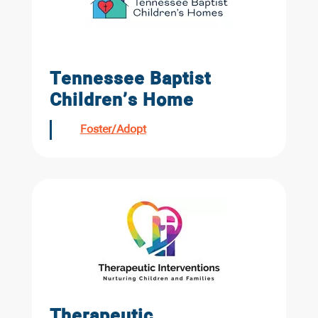
Tennessee Baptist
Children’s Home
Foster/Adopt
Therapeutic