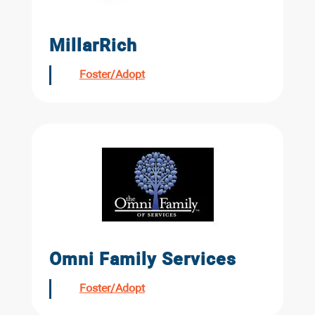
MillarRich
Foster/Adopt
Omni Family Services
Foster/Adopt