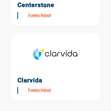
Centerstone
Foster/Adopt
Clarvida
Foster/Adopt