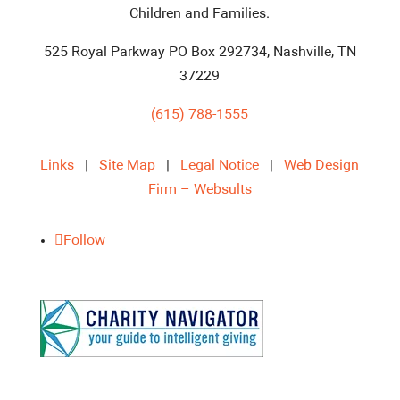
Children and Families.
525 Royal Parkway PO Box 292734, Nashville, TN
37229
(615) 788-1555
Links
|
Site Map
|
Legal Notice
|
Web Design
Firm – Websults
Follow