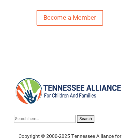
Become a Member
Search
for:
Copyright © 2000-2025 Tennessee Alliance for