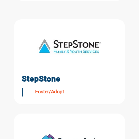
StepStone
Foster/Adopt