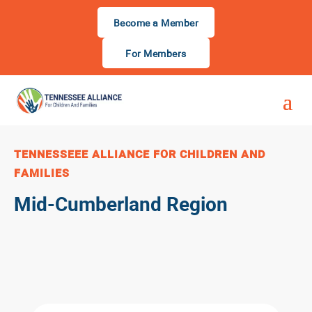
Become a Member
For Members
TENNESSEEE ALLIANCE FOR CHILDREN AND
FAMILIES
Mid-Cumberland Region