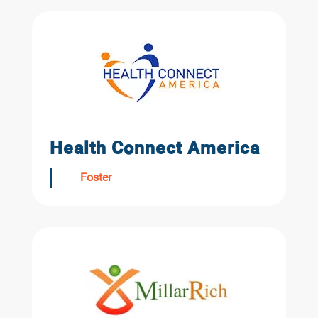
Health Connect America
Foster