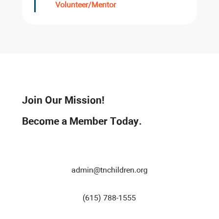
Volunteer/Mentor
Join Our Mission!
Become a Member Today.
admin@tnchildren.org
(615) 788-1555