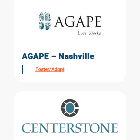
AGAPE – Nashville
Foster/Adopt