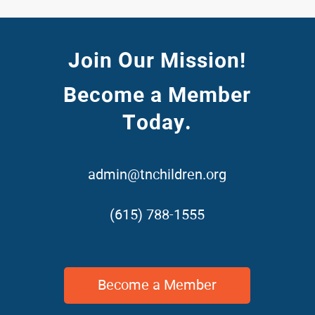
Join Our Mission!
Become a Member
Today.
admin@tnchildren.org
(615) 788-1555
Become a Member