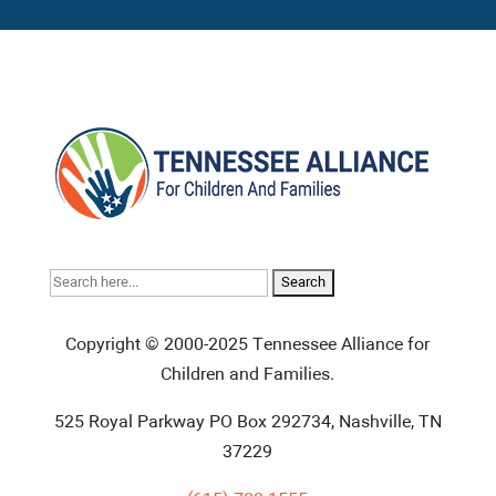
Search
for:
Copyright © 2000-2025 Tennessee Alliance for
Children and Families.
525 Royal Parkway PO Box 292734, Nashville, TN
37229