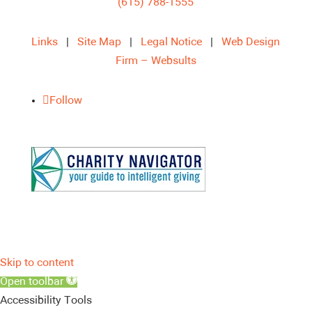
(615) 788-1555
Links
|
Site Map
|
Legal Notice
|
Web Design
Firm – Websults
Follow
Skip to content
Open toolbar
Accessibility Tools