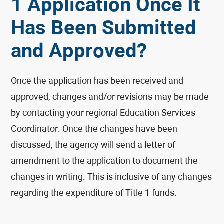
1 Application Once It
Has Been Submitted
and Approved?
Once the application has been received and
approved, changes and/or revisions may be made
by contacting your regional Education Services
Coordinator. Once the changes have been
discussed, the agency will send a letter of
amendment to the application to document the
changes in writing. This is inclusive of any changes
regarding the expenditure of Title 1 funds.