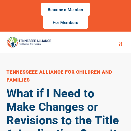
Become a Member
For Members
TENNESSEEE ALLIANCE FOR CHILDREN AND
FAMILIES
What if I Need to
Make Changes or
Revisions to the Title