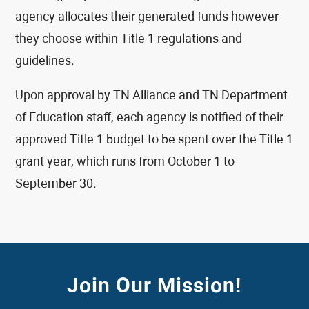
agency allocates their generated funds however
they choose within Title 1 regulations and
guidelines.
Upon approval by TN Alliance and TN Department
of Education staff, each agency is notified of their
approved Title 1 budget to be spent over the Title 1
grant year, which runs from October 1 to
September 30.
Join Our Mission!