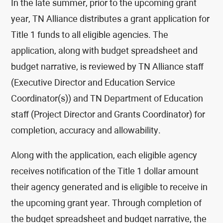
In the late summer, prior to the upcoming grant
year, TN Alliance distributes a grant application for
Title 1 funds to all eligible agencies. The
application, along with budget spreadsheet and
budget narrative, is reviewed by TN Alliance staff
(Executive Director and Education Service
Coordinator(s)) and TN Department of Education
staff (Project Director and Grants Coordinator) for
completion, accuracy and allowability.
Along with the application, each eligible agency
receives notification of the Title 1 dollar amount
their agency generated and is eligible to receive in
the upcoming grant year. Through completion of
the budget spreadsheet and budget narrative, the