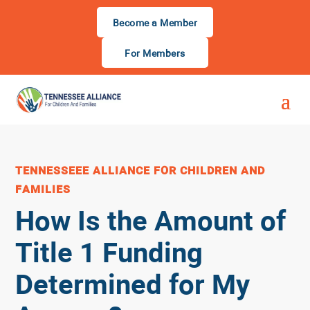
Become a Member
For Members
TENNESSEEE ALLIANCE FOR CHILDREN AND
FAMILIES
How Is the Amount of
Title 1 Funding
Determined for My