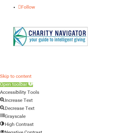
Follow
Skip to content
Open toolbar
Accessibility Tools
Increase Text
Decrease Text
Grayscale
High Contrast
Negative Contrast