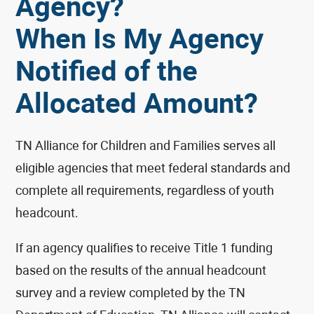
Agency?
When Is My Agency
Notified of the
Allocated Amount?
TN Alliance for Children and Families serves all
eligible agencies that meet federal standards and
complete all requirements, regardless of youth
headcount.
If an agency qualifies to receive Title 1 funding
based on the results of the annual headcount
survey and a review completed by the TN