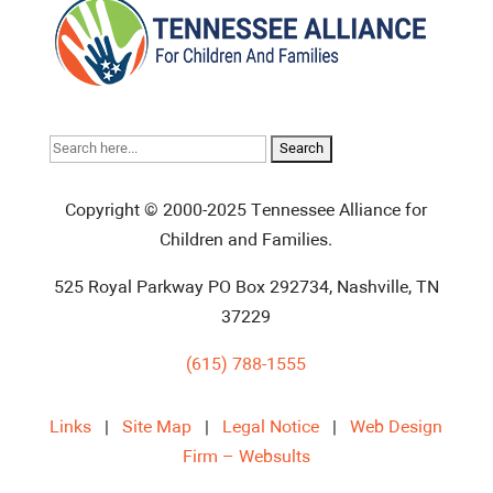
Search
for:
Copyright © 2000-2025 Tennessee Alliance for
Children and Families.
525 Royal Parkway PO Box 292734, Nashville, TN
37229
(615) 788-1555
Links
|
Site Map
|
Legal Notice
|
Web Design
Firm – Websults