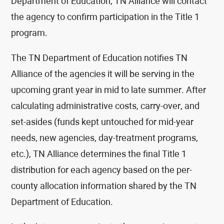
Department of Education, TN Alliance will contact
the agency to confirm participation in the Title 1
program.
The TN Department of Education notifies TN
Alliance of the agencies it will be serving in the
upcoming grant year in mid to late summer. After
calculating administrative costs, carry-over, and
set-asides (funds kept untouched for mid-year
needs, new agencies, day-treatment programs,
etc.), TN Alliance determines the final Title 1
distribution for each agency based on the per-
county allocation information shared by the TN
Department of Education.