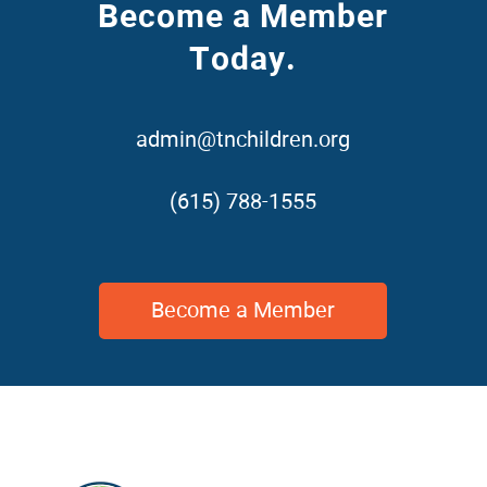
Become a Member
Today.
admin@tnchildren.org
(615) 788-1555
Become a Member