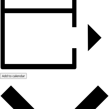
Add to calendar