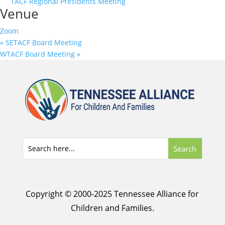
TACF Regional Presidents Meeting
Venue
Zoom
«
SETACF Board Meeting
WTACF Board Meeting
»
Copyright © 2000-2025 Tennessee Alliance for
Children and Families.