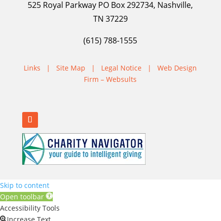
525 Royal Parkway PO Box 292734, Nashville,
TN 37229
(615) 788-1555
Links
|
Site Map
|
Legal Notice
|
Web Design
Firm – Websults
Skip to content
Open toolbar
Accessibility Tools
Increase Text