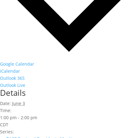
Google Calendar
iCalendar
Outlook 365
Outlook Live
Details
Date:
June 3
Time:
1:00 pm - 2:00 pm
CDT
Series: