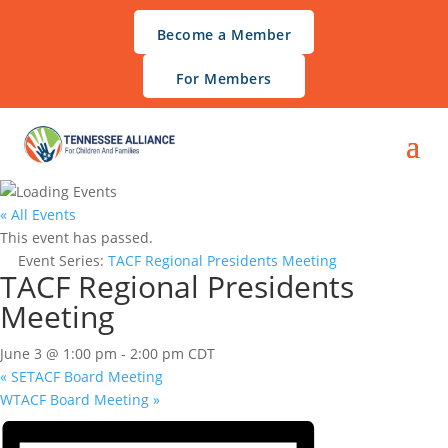
Become a Member
For Members
« All Events
This event has passed.
Event Series:
TACF Regional Presidents Meeting
TACF Regional Presidents
Meeting
June 3 @ 1:00 pm
-
2:00 pm
CDT
«
SETACF Board Meeting
WTACF Board Meeting
»